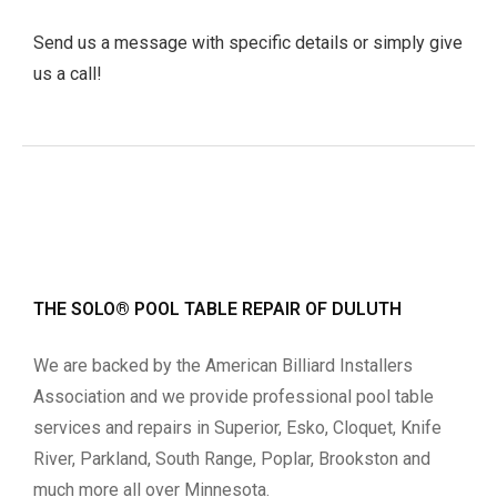
Send us a message with specific details or simply give
us a call!
THE SOLO® POOL TABLE REPAIR OF DULUTH
We are backed by the American Billiard Installers
Association and we provide professional pool table
services and repairs in Superior, Esko, Cloquet, Knife
River, Parkland, South Range, Poplar, Brookston and
much more all over Minnesota.