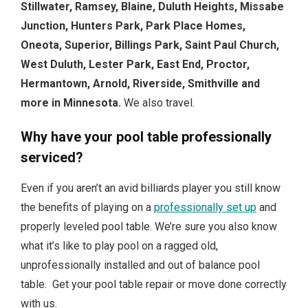
Stillwater, Ramsey, Blaine, Duluth Heights, Missabe
Junction, Hunters Park, Park Place Homes,
Oneota, Superior, Billings Park, Saint Paul Church,
West Duluth, Lester Park, East End, Proctor,
Hermantown, Arnold, Riverside, Smithville and
more in Minnesota.
We also travel.
Why have your pool table professionally
serviced?
Even if you aren’t an avid billiards player you still know
the benefits of playing on a
professionally set up
and
properly leveled pool table. We’re sure you also know
what it’s like to play pool on a ragged old,
unprofessionally installed and out of balance pool
table. Get your pool table repair or move done correctly
with us.