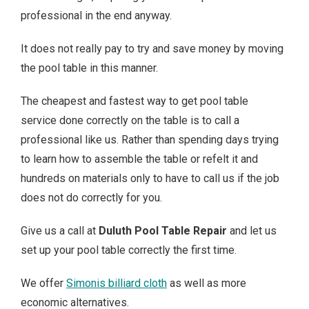
professional in the end anyway.
It does not really pay to try and save money by moving
the pool table in this manner.
The cheapest and fastest way to get pool table
service done correctly on the table is to call a
professional like us. Rather than spending days trying
to learn how to assemble the table or refelt it and
hundreds on materials only to have to call us if the job
does not do correctly for you.
Give us a call at
Duluth Pool Table Repair
and let us
set up your pool table correctly the first time.
We offer
Simonis billiard cloth
as well as more
economic alternatives.