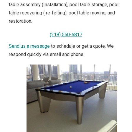
table assembly (Installation), pool table storage, pool
table recovering ( re-felting), pool table moving, and
restoration.
(218) 550-6817
Send us a message
to schedule or get a quote. We
respond quickly via email and phone.