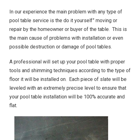
In our experience the main problem with any type of
pool table service is the do it yourself” moving or
repair by the homeowner or buyer of the table. This is
the main cause of problems with installation or even
possible destruction or damage of pool tables.
A professional will set up your pool table with proper
tools and shimming techniques according to the type of
floor it will be installed on. Each piece of slate will be
leveled with an extremely precise level to ensure that
your pool table installation will be 100% accurate and
flat.