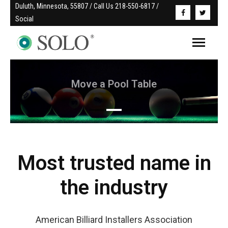
Duluth, Minnesota, 55807 / Call Us 218-550-6817 / 
Social
Move a Pool Table
Read More
Most trusted name in
the industry
American Billiard Installers Association