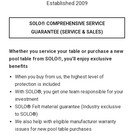
Established 2009
SOLO® COMPREHENSIVE SERVICE
GUARANTEE (SERVICE & SALES)
Whether you service your table or purchase a new
pool table from SOLO®, you’ll enjoy exclusive
benefits
When you buy from us, the highest level of
protection is included
With SOLO®, you get one team responsible for your
investment
SOLO® Felt material guarantee (Industry exclusive
to SOLO®)
We also help with eligible manufacturer warranty
issues for new pool table purchases