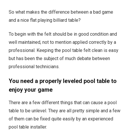
So what makes the difference between a bad game
and a nice flat playing billiard table?
To begin with the felt should be in good condition and
well maintained, not to mention applied correctly by a
professional. Keeping the pool table felt clean is easy
but has been the subject of much debate between
professional technicians.
You need a properly leveled pool table to
enjoy your game
There are a few different things that can cause a pool
table to be unlevel. They are all pretty simple and a few
of them can be fixed quite easily by an experienced
pool table installer.