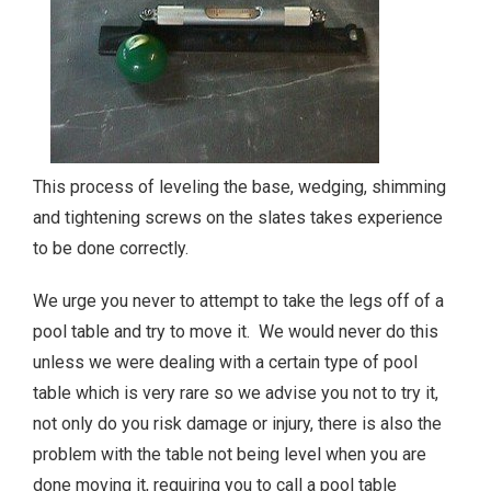
This process of leveling the base, wedging, shimming
and tightening screws on the slates takes experience
to be done correctly.
We urge you never to attempt to take the legs off of a
pool table and try to move it. We would never do this
unless we were dealing with a certain type of pool
table which is very rare so we advise you not to try it,
not only do you risk damage or injury, there is also the
problem with the table not being level when you are
done moving it, requiring you to call a pool table