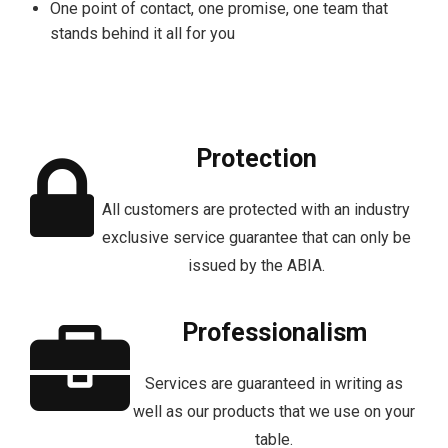
One point of contact, one promise, one team that
stands behind it all for you
Protection
All customers are protected with an industry
exclusive service guarantee that can only be
issued by the ABIA.
Professionalism
Services are guaranteed in writing as
well as our products that we use on your
table.