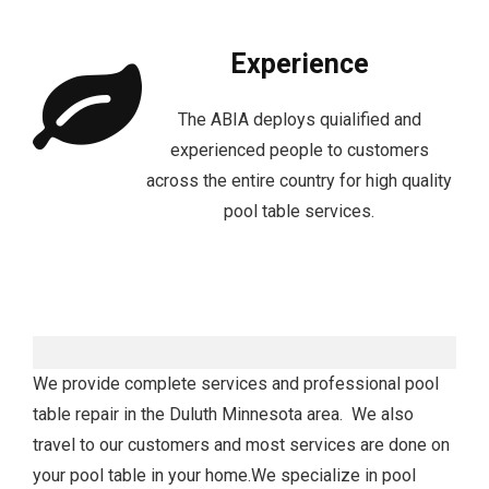
Experience
The ABIA deploys quialified and
experienced people to customers
across the entire country for high quality
pool table services.
We provide complete services and professional pool
table repair in the Duluth Minnesota area. We also
travel to our customers and most services are done on
your pool table in your home.We specialize in pool