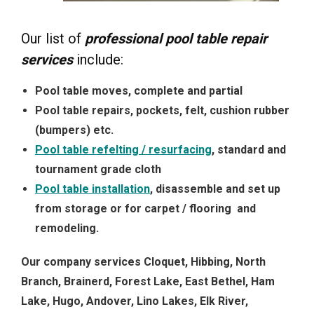
Our list of
professional pool table repair
services
include:
Pool table moves, complete and partial
Pool table repairs, pockets, felt, cushion rubber
(bumpers) etc.
Pool table refelting / resurfacing
, standard and
tournament grade cloth
Pool table installation
, disassemble and set up
from storage or for carpet / flooring and
remodeling.
Our company services Cloquet, Hibbing, North
Branch, Brainerd, Forest Lake, East Bethel, Ham
Lake, Hugo, Andover, Lino Lakes, Elk River,